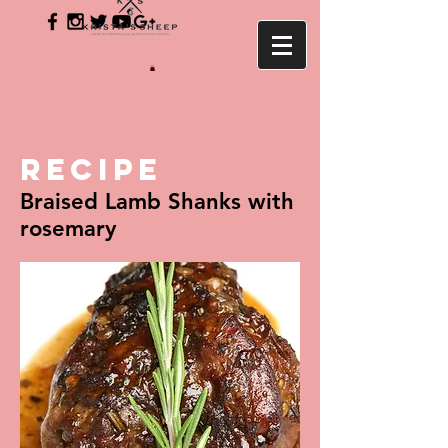
RECIPE
Braised Lamb Shanks with
rosemary