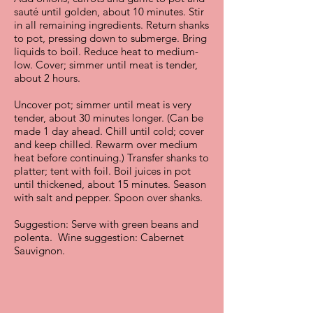
sauté until golden, about 10 minutes. Stir
in all remaining ingredients. Return shanks
to pot, pressing down to submerge. Bring
liquids to boil. Reduce heat to medium-
low. Cover; simmer until meat is tender,
about 2 hours.
Uncover pot; simmer until meat is very
tender, about 30 minutes longer. (Can be
made 1 day ahead. Chill until cold; cover
and keep chilled. Rewarm over medium
heat before continuing.) Transfer shanks to
platter; tent with foil. Boil juices in pot
until thickened, about 15 minutes. Season
with salt and pepper. Spoon over shanks.
Suggestion: Serve with green beans and
polenta. Wine suggestion: Cabernet
Sauvignon.