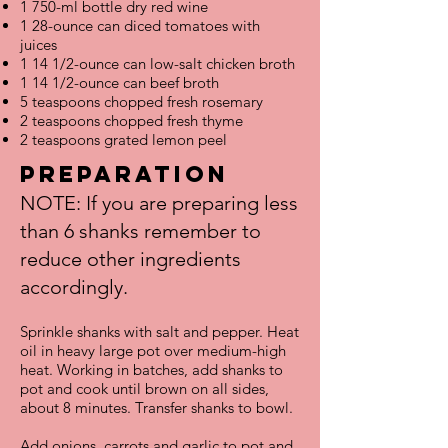
1 750-ml bottle dry red wine
1 28-ounce can diced tomatoes with
juices
1 14 1/2-ounce can low-salt chicken broth
1 14 1/2-ounce can beef broth
5 teaspoons chopped fresh rosemary
2 teaspoons chopped fresh thyme
2 teaspoons grated lemon peel
Preparation
NOTE: If you are preparing less
than 6 shanks remember to
reduce other ingredients
accordingly.
Sprinkle shanks with salt and pepper. Heat
oil in heavy large pot over medium-high
heat. Working in batches, add shanks to
pot and cook until brown on all sides,
about 8 minutes. Transfer shanks to bowl.
Add onions, carrots and garlic to pot and