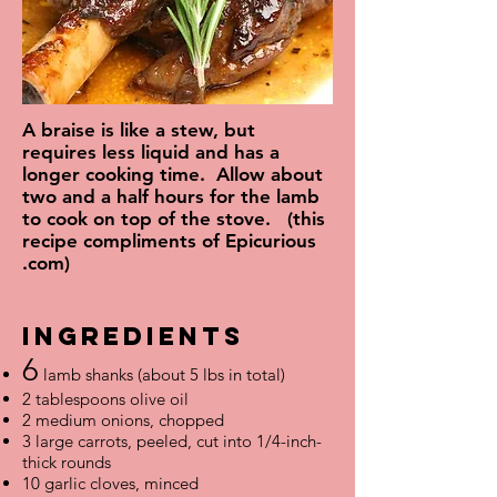
A braise is like a stew, but
requires less liquid and has a
longer cooking time. Allow about
two and a half hours for the lamb
to cook on top of the stove. (this
recipe compliments of Epicurious
.com)
IngredientS
6
lamb shanks (about 5 lbs in total)
2 tablespoons olive oil
2 medium onions, chopped
3 large carrots, peeled, cut into 1/4-inch-
thick rounds
10 garlic cloves, minced