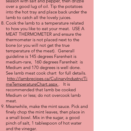
season with salt and pepper, then drizzle
over a good lug of oil. Tip the potatoes
into the hot tray and place back under the
lamb to catch all the lovely juices.
Cook the lamb to a temperature related
to how you like to eat your meat. USE A
MEAT THERMOMETER and ensure the
thermometer is not placed next to the
bone (or you will not get the true
temperature of the meat). Generall
guideline is 145 degrees Farenheit is
medium-rare, 160 degrees Farenheit is
Medium and 170 degrees is well done.
See lamb meat cook chart for full details.
http://lambrecipes.ca/CulinaryIndustry/Ti
meTemperatureChart.aspx
. It is
recommended that lamb be cooked
Medium or less; do not overcook lamb
meat.
Meanwhile, make the mint sauce. Pick and
finely chop the mint leaves, then place in
a small bowl. Mix in the sugar, a good
pinch of salt, 1 tablespoon of hot water
and the vinegar.