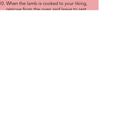
When the lamb is cooked to your liking,
remove from the oven and leave to rest
for 15 minutes or so. Carve and serve with
the roast potatoes, mint sauce and some
seasonal greens.
Click to order Festive Leg Roast now
Click to order Whole Leg Roast now
Click to order Short Leg Roast now
FAQ
What's New