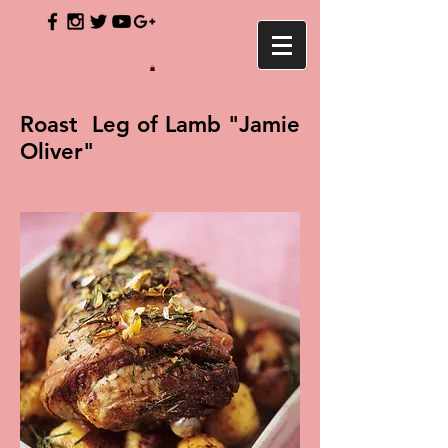
Roast Leg of Lamb "Jamie
Oliver"