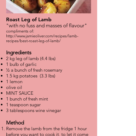
Roast Leg of Lamb
"with no fuss and masses of flavour"
compliments of:
http://www.jamieoliver.com/recipes/lamb-
recipes/best-roast-leg-of-lamb/
Ingredients
2 kg leg of lamb (4.4 lbs)
1 bulb of garlic
½ a bunch of fresh rosemary
1.5 kg potatoes (3.3 lbs)
1 lemon
olive oil
MINT SAUCE
1 bunch of fresh mint
1 teaspoon sugar
3 tablespoons wine vinegar
Method
Remove the lamb from the fridge 1 hour
before you want to cook it, to let it come