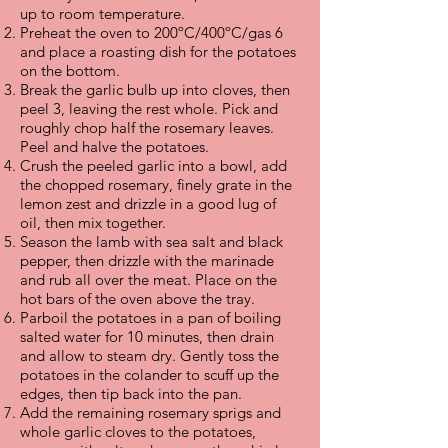
up to room temperature.
Preheat the oven to 200ºC/400ºC/gas 6
and place a roasting dish for the potatoes
on the bottom.
Break the garlic bulb up into cloves, then
peel 3, leaving the rest whole. Pick and
roughly chop half the rosemary leaves.
Peel and halve the potatoes.
Crush the peeled garlic into a bowl, add
the chopped rosemary, finely grate in the
lemon zest and drizzle in a good lug of
oil, then mix together.
Season the lamb with sea salt and black
pepper, then drizzle with the marinade
and rub all over the meat. Place on the
hot bars of the oven above the tray.
Parboil the potatoes in a pan of boiling
salted water for 10 minutes, then drain
and allow to steam dry. Gently toss the
potatoes in the colander to scuff up the
edges, then tip back into the pan.
Add the remaining rosemary sprigs and
whole garlic cloves to the potatoes,