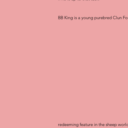
BB King is a young purebred Clun Fo
redeeming feature in the sheep world.