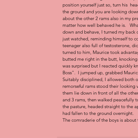
position yourself just so, turn his  hea
the ground and you are looking down a
about the other 2 rams also in my pr
matter how well behaved he is.   What
down and behave, I turned my back on
just watched, reminding himself to c
teenager also full of testosterone, di
turned to him, Maurice took advanta
butted me right in the butt, knockin
was surprised but I reacted quickly k
Boss".  I jumped up, grabbed Mauric
Suitably disciplined, I allowed both o
remorseful rams stood their looking 
them lie down in front of all the othe
and 3 rams, then walked peacefully to
the pasture, headed straight to the a
had fallen to the ground overnight.  
The comraderie of the boys is about 