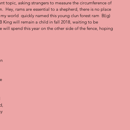
nt topic, asking strangers to measure the circumference of 
.  Hey, rams are essential to a shepherd, there is no place 
n my world  quickly named this young clun forest ram  B(ig) 
BB King will remain a child in fall 2018, waiting to be 
e will spend this year on the other side of the fence, hoping 
In 
 
e 
  
d, 
y 
 