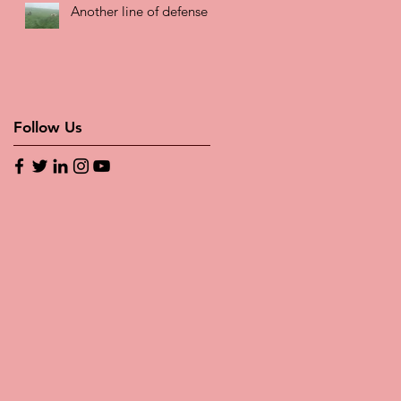
Another line of defense
Follow Us