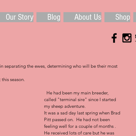
Our Story
Blog
About Us
Shop
 separating the ewes, determining who will be their most 
 this season.
  He had been my main breeder, 
called "terminal sire" since I started 
my sheep adventure.  
It was a sad day last spring when Brad 
Pitt passed on.  He had not been 
feeling well for a couple of months .  
He received lots of care but he was 