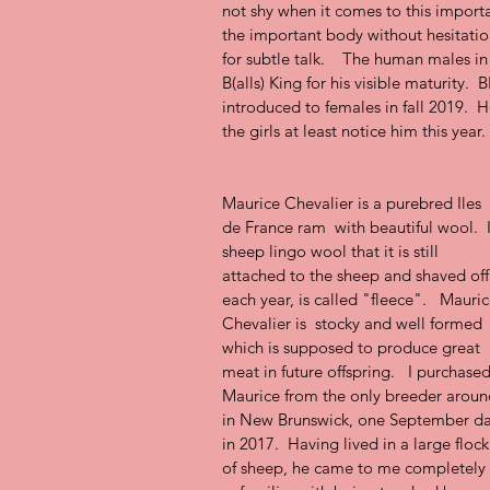
not shy when it comes to this importa
the important body without hesitation
for subtle talk.    The human males i
B(alls) King for his visible maturity.  
introduced to females in fall 2019.  H
the girls at least notice him this year.
Maurice Chevalier is a purebred Iles 
de France ram  with beautiful wool.  
sheep lingo wool that it is still 
attached to the sheep and shaved off
each year, is called "fleece".   Mauric
Chevalier is  stocky and well formed 
which is supposed to produce great 
meat in future offspring.   I purchased
Maurice from the only breeder aroun
in New Brunswick, one September da
in 2017.  Having lived in a large flock
of sheep, he came to me completely 