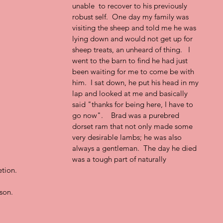
unable  to recover to his previously 
robust self.  One day my family was 
visiting the sheep and told me he was 
lying down and would not get up for 
sheep treats, an unheard of thing.   I 
went to the barn to find he had just 
been waiting for me to come be with 
him.  I sat down, he put his head in my 
lap and looked at me and basically 
said "thanks for being here, I have to 
go now".    Brad was a purebred 
dorset ram that not only made some 
very desirable lambs; he was also 
always a gentleman.  The day he died 
was a tough part of naturally 
tion. 
son.  