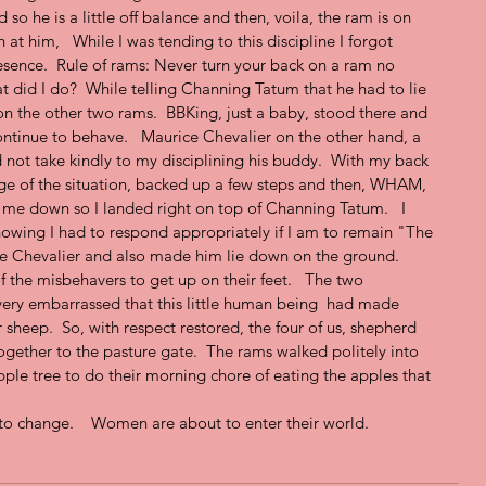
d so he is a little off balance and then, voila, the ram is on 
t him,   While I was tending to this discipline I forgot 
esence.  Rule of rams: Never turn your back on a ram no 
 did I do?  While telling Channing Tatum that he had to lie 
 the other two rams.  BBKing, just a baby, stood there and 
ontinue to behave.   Maurice Chevalier on the other hand, a 
d not take kindly to my disciplining his buddy.  With my back 
ge of the situation, backed up a few steps and then, WHAM, 
g me down so I landed right on top of Channing Tatum.   I 
nowing I had to respond appropriately if I am to remain "The 
e Chevalier and also made him lie down on the ground.  
f the misbehavers to get up on their feet.   The two 
very embarrassed that this little human being  had made 
r sheep.  So, with respect restored, the four of us, shepherd 
gether to the pasture gate.  The rams walked politely into 
pple tree to do their morning chore of eating the apples that 
to change.    Women are about to enter their world.   