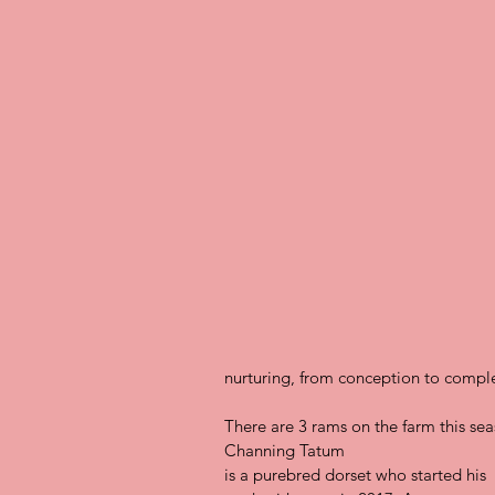
nurturing, from conception to comple
There are 3 rams on the farm this sea
Channing Tatum
is a purebred dorset who started his 