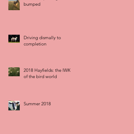
bumped
Driving dismally to
completion
2018 Hayfields: the IWK
of the bird world
Summer 2018