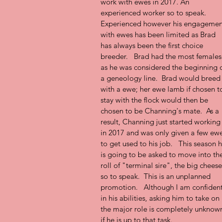
work with ewes in 2017. An 
experienced worker so to speak. 
Experienced however his engagemen
with ewes has been limited as Brad 
has always been the first choice 
breeder.   Brad had the most females
as he was considered the beginning o
a geneology line.  Brad would breed
with a ewe; her ewe lamb if chosen t
stay with the flock would then be 
chosen to be Channing's mate.  As a 
result, Channing just started working
in 2017 and was only given a few ewe
to get used to his job.   This season h
is going to be asked to move into th
roll of "terminal sire", the big cheese
so to speak.  This is an unplanned 
promotion.   Although I am confident
in his abilities, asking him to take on 
the major role is completely unknow
if he is up to that task.