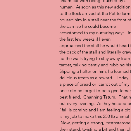
unfamiliar with being touched by a 
human.  As soon as this new addition
to the flock arrived at the Petite farm 
housed him in a stall near the front of
the barn so he could become 
accustomed to my nurturing ways.  In
the first few weeks if I even 
approached the stall he would head 
the back of the stall and literally craw
up the walls trying to stay away fro
target, talking gently and rubbing hi
Slipping a halter on him, he learned 
delicious treats as a reward.   Today, a 
a piece of bread or  carrot out of my
once did he forget to be a gentleman.
best friend,  Channing Tatum.  That m
out every evening.  As they headed ou
"fall is coming and I am feeling a bit
is my job to make this 250 lb anima
 Now, getting a strong,  testosterone f
their stand, twisting a bit and then p