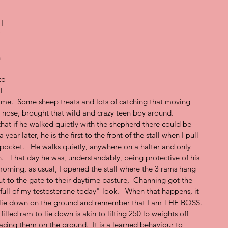
 
I  
 
 
to 
l 
m me.  Some sheep treats and lots of catching that moving 
s nose, brought that wild and crazy teen boy around.   
that if he walked quietly with the shepherd there could be 
year later, he is the first to the front of the stall when I pull 
 pocket.   He walks quietly, anywhere on a halter and only 
   That day he was, understandably, being protective of his 
orning, as usual, I opened the stall where the 3 rams hang 
t to the gate to their daytime pasture,  Channing got the 
 full of my testosterone today" look.   When that happens, it 
l lie down on the ground and remember that I am THE BOSS.  
illed ram to lie down is akin to lifting 250 lb weights off 
lacing them on the ground.  It is a learned behaviour to 