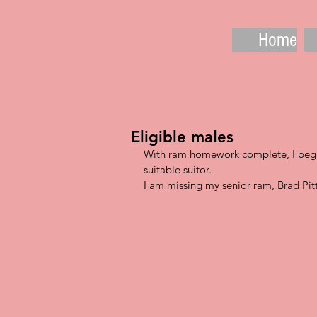
Home
Eligible males
With ram homework complete, I begin
suitable suitor.  
I am missing my senior ram, Brad Pitt