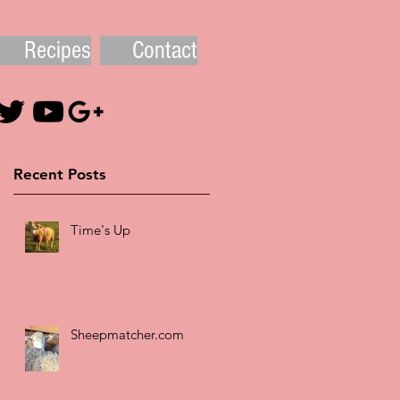
Recipes
Contact
Recent Posts
Time's Up
Sheepmatcher.com