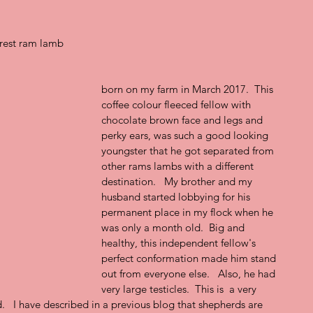
rest ram lamb
born on my farm in March 2017.  This 
coffee colour fleeced fellow with 
chocolate brown face and legs and 
perky ears, was such a good looking 
youngster that he got separated from 
other rams lambs with a different 
destination.   My brother and my 
husband started lobbying for his 
permanent place in my flock when he 
was only a month old.  Big and 
healthy, this independent fellow's 
perfect conformation made him stand 
out from everyone else.   Also, he had 
very large testicles.  This is  a very 
   I have described in a previous blog that shepherds are 