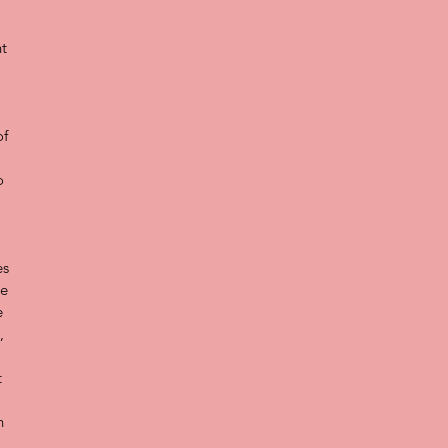
t 
 
f 
 
o 
 
s 
e 
e 
, 
 
n 