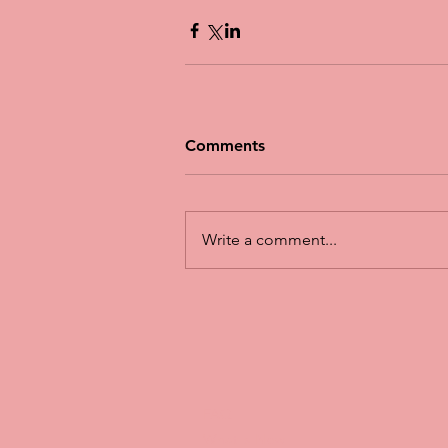
Comments
Write a comment...
FAQ
What's New