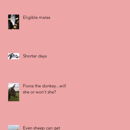
Eligible males
Shorter days
Fiona the donkey...will
she or won't she?
Even sheep can get