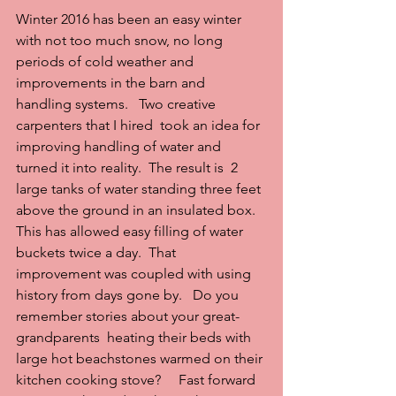
Winter 2016 has been an easy winter 
with not too much snow, no long 
periods of cold weather and 
improvements in the barn and 
handling systems.   Two creative 
carpenters that I hired  took an idea for 
improving handling of water and 
turned it into reality.  The result is  2 
large tanks of water standing three feet 
above the ground in an insulated box.   
This has allowed easy filling of water 
buckets twice a day.  That 
improvement was coupled with using 
history from days gone by.   Do you 
remember stories about your great-
grandparents  heating their beds with 
large hot beachstones warmed on their 
kitchen cooking stove?     Fast forward 