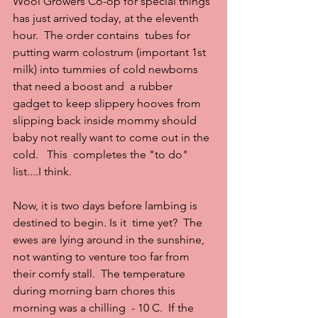
Wool Growers Co-op for special things 
has just arrived today, at the eleventh 
hour.  The order contains  tubes for 
putting warm colostrum (important 1st 
milk) into tummies of cold newborns 
that need a boost and  a rubber 
gadget to keep slippery hooves from 
slipping back inside mommy should 
baby not really want to come out in the 
cold.   This  completes the "to do" 
list....I think.
Now, it is two days before lambing is 
destined to begin. Is it  time yet?  The 
ewes are lying around in the sunshine, 
not wanting to venture too far from 
their comfy stall.  The temperature 
during morning barn chores this 
morning was a chilling  - 10 C.  If the 