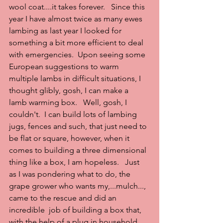
wool coat....it takes forever.   Since this 
year I have almost twice as many ewes 
lambing as last year I looked for 
something a bit more efficient to deal 
with emergencies.  Upon seeing some 
European suggestions to warm 
multiple lambs in difficult situations, I 
thought glibly, gosh, I can make a  
lamb warming box.   Well, gosh, I 
couldn't.  I can build lots of lambing 
jugs, fences and such, that just need to 
be flat or square, however, when it 
comes to building a three dimensional 
thing like a box, I am hopeless.   Just 
as I was pondering what to do, the 
grape grower who wants my,...mulch..., 
came to the rescue and did an 
incredible  job of building a box that, 
with the help of a plug in household 