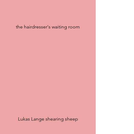
the hairdresser's waiting room
Lukas Lange shearing sheep