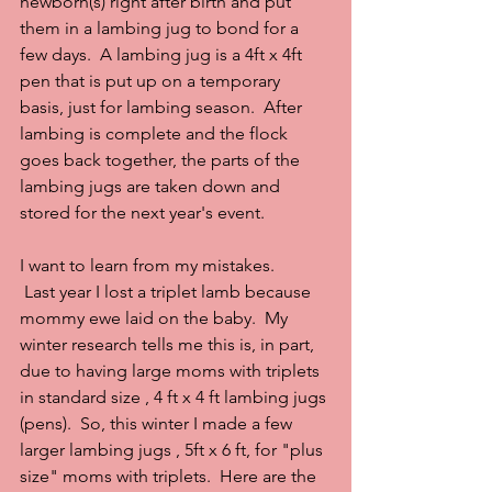
newborn(s) right after birth and put 
them in a lambing jug to bond for a 
few days.  A lambing jug is a 4ft x 4ft 
pen that is put up on a temporary 
basis, just for lambing season.  After 
lambing is complete and the flock 
goes back together, the parts of the 
lambing jugs are taken down and 
stored for the next year's event.
I want to learn from my mistakes.
 Last year I lost a triplet lamb because 
mommy ewe laid on the baby.  My 
winter research tells me this is, in part, 
due to having large moms with triplets 
in standard size , 4 ft x 4 ft lambing jugs 
(pens).  So, this winter I made a few 
larger lambing jugs , 5ft x 6 ft, for "plus 
size" moms with triplets.  Here are the 