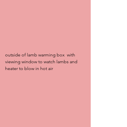
outside of lamb warming box  with 
viewing window to watch lambs and 
heater to blow in hot air