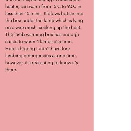
heater, can warm from -5 C to 90 C in 
less than 15 mins.  It blows hot air into 
the box under the lamb which is lying 
on a wire mesh, soaking up the heat.  
The lamb warming box has enough 
space to warm 4 lambs at a time.  
Here's hoping I don't have four 
lambing emergencies at one time, 
however, it's reassuring to know it's 
there.