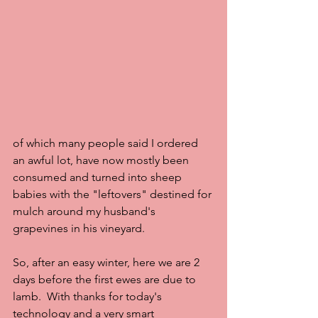
of which many people said I ordered 
an awful lot, have now mostly been 
consumed and turned into sheep 
babies with the "leftovers" destined for 
mulch around my husband's 
grapevines in his vineyard.
So, after an easy winter, here we are 2 
days before the first ewes are due to 
lamb.  With thanks for today's 
technology and a very smart 