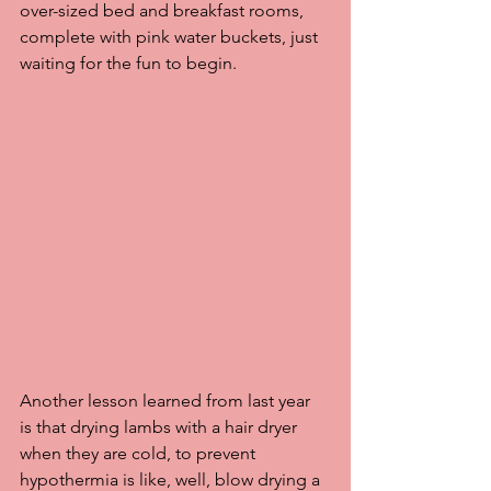
over-sized bed and breakfast rooms, 
complete with pink water buckets, just 
waiting for the fun to begin.
Another lesson learned from last year  
is that drying lambs with a hair dryer 
when they are cold, to prevent 
hypothermia is like, well, blow drying a 