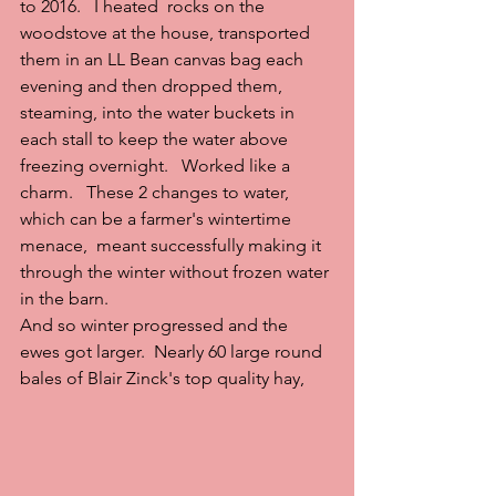
to 2016.   I heated  rocks on the 
woodstove at the house, transported 
them in an LL Bean canvas bag each 
evening and then dropped them, 
steaming, into the water buckets in 
each stall to keep the water above 
freezing overnight.   Worked like a 
charm.   These 2 changes to water, 
which can be a farmer's wintertime 
menace,  meant successfully making it 
through the winter without frozen water 
in the barn.
And so winter progressed and the 
ewes got larger.  Nearly 60 large round 
bales of Blair Zinck's top quality hay,