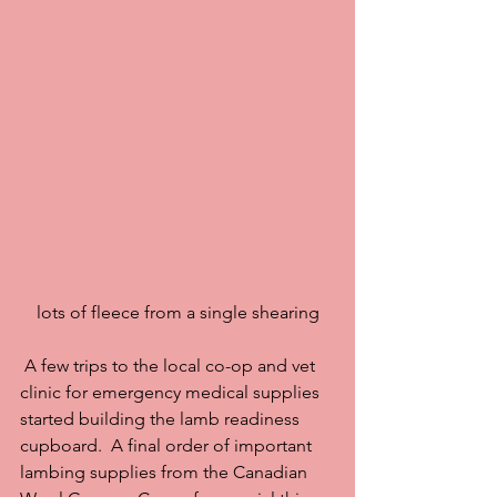
lots of fleece from a single shearing
 A few trips to the local co-op and vet 
clinic for emergency medical supplies 
started building the lamb readiness 
cupboard.  A final order of important 
lambing supplies from the Canadian 