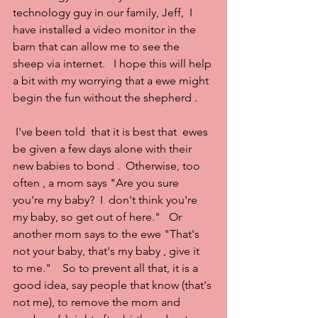
technology guy in our family, Jeff,  I 
have installed a video monitor in the 
barn that can allow me to see the 
sheep via internet.   I hope this will help 
a bit with my worrying that a ewe might  
begin the fun without the shepherd .
 I've been told  that it is best that  ewes 
be given a few days alone with their 
new babies to bond .  Otherwise, too 
often , a mom says "Are you sure 
you're my baby?  I  don't think you're 
my baby, so get out of here."   Or  
another mom says to the ewe "That's 
not your baby, that's my baby , give it 
to me."    So to prevent all that, it is a 
good idea, say people that know (that's 
not me), to remove the mom and 