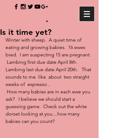
Is it time yet?
Winter with sheep.  A quiet time of 
eating and growing babies.  16 ewes 
bred.  I am suspecting 15 are pregnant. 
 Lambing first due date April 8th.  
Lambing last due date April 20th.   That 
sounds to me  like  about  two straight 
weeks of  espresso .
 How many babies are in each ewe you 
ask?   I believe we should start a 
guessing game.  Check out the white 
dorset looking at you....how many 
babies can you count?