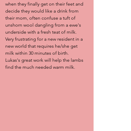
when they finally get on their feet and 
decide they would like a drink from 
their mom, often confuse a tuft of 
unshorn wool dangling from a ewe's 
underside with a fresh teat of milk.  
Very frustrating for a new resident in a 
new world that requires he/she get 
milk within 30 minutes of birth.    
Lukas's great work will help the lambs 
find the much needed warm milk.