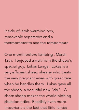
inside of lamb warming box, 
removable separators and a 
thermometer to see the temperature
One month before lambing , March 
12th,  I enjoyed a visit from the sheep's 
special guy,  Lukas Lange.  Lukas is a 
very efficient sheep shearer who treats 
the very pregnant ewes with great care 
when he handles them.  Lukas gave all 
the sheep  a beautiful new "do".   A 
shorn sheep makes the whole birthing 
situation tidier.  Possibly even more 
important is the fact that little lambs 