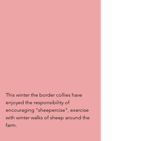
This winter the border collies have 
enjoyed the responsibility of 
encouraging "sheepercise", exercise  
with winter walks of sheep around the 
farm. 